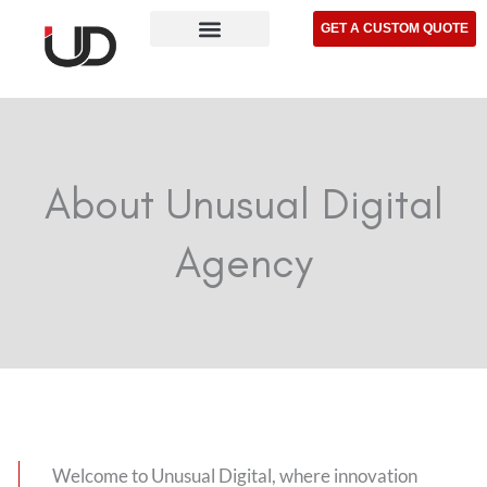
Skip
GET A CUSTOM QUOTE
to
content
About Unusual Digital
Agency
Welcome to Unusual Digital, where innovation