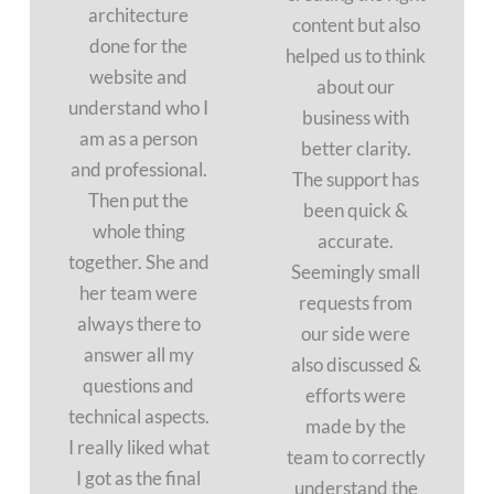
architecture
content but also
done for the
helped us to think
website and
about our
understand who I
business with
am as a person
better clarity.
and professional.
The support has
Then put the
been quick &
whole thing
accurate.
together. She and
Seemingly small
her team were
requests from
always there to
our side were
answer all my
also discussed &
questions and
efforts were
technical aspects.
made by the
I really liked what
team to correctly
I got as the final
understand the