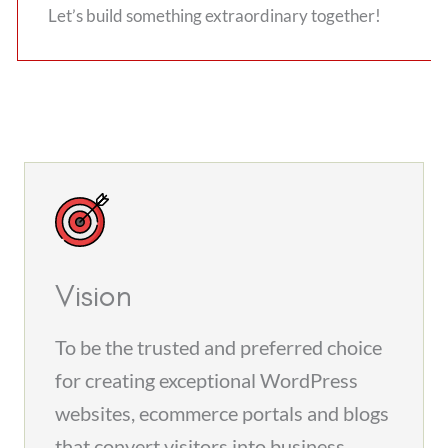
Let’s build something extraordinary together!
Vision
To be the trusted and preferred choice
for creating exceptional WordPress
websites, ecommerce portals and blogs
that convert visitors into business.