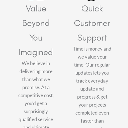
Value
Quick
Beyond
Customer
You
Support
Time is money and
Imagined
we value your
We believe in
time. Our regular
delivering more
updates lets you
than what we
track everyday
promise. At a
update and
competitive cost,
progress & get
you’d get a
your projects
surprisingly
completed even
qualified service
faster than
and ultimate