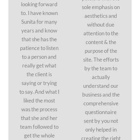
looking forward
sole emphasis on
to. I have known
aesthetics and
Sunita for many
without due
years and know
attention to the
that she has the
content & the
patience to listen
purpose of the
to a person and
site. The efforts
really get what
by the team to
the client is
actually
saying or trying
understand our
to say. And what I
business and the
liked the most
comprehensive
was the process
questionnaire
that she and her
sent by you not
team followed to
only helped in
get the whole
creating the right