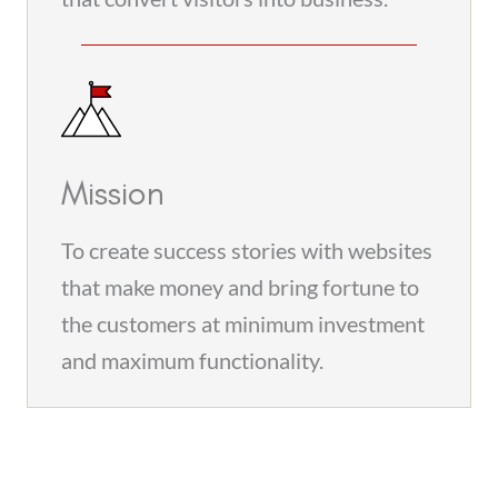
Mission
To create success stories with websites
that make money and bring fortune to
the customers at minimum investment
and maximum functionality.