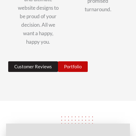
promised
website designs to
turnaround.
be proud of your
decision. All we
want a happy,
happy you.
Customer Reviews
Portfolio