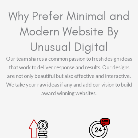
Why Prefer Minimal and
Modern Website By
Unusual Digital
Our team shares a common passion to fresh design ideas
that work to deliver response and results. Our designs
are not only beautiful but also effective and interactive.
We take your raw ideas if any and add our vision to build
award winning websites.