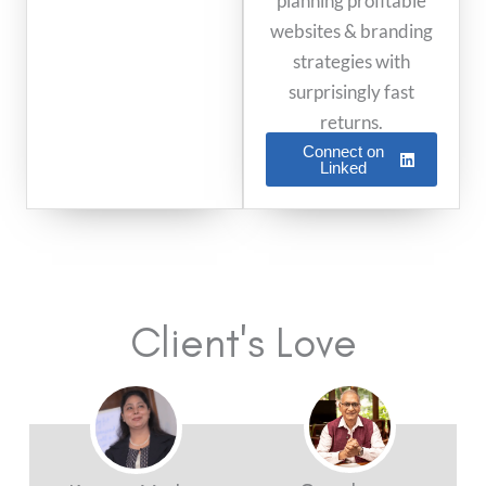
planning profitable
websites & branding
strategies with
surprisingly fast
returns.
Connect on
Linked
Client's Love