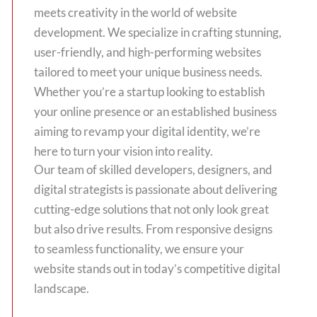
meets creativity in the world of website
development. We specialize in crafting stunning,
user-friendly, and high-performing websites
tailored to meet your unique business needs.
Whether you’re a startup looking to establish
your online presence or an established business
aiming to revamp your digital identity, we’re
here to turn your vision into reality.
Our team of skilled developers, designers, and
digital strategists is passionate about delivering
cutting-edge solutions that not only look great
but also drive results. From responsive designs
to seamless functionality, we ensure your
website stands out in today’s competitive digital
landscape.