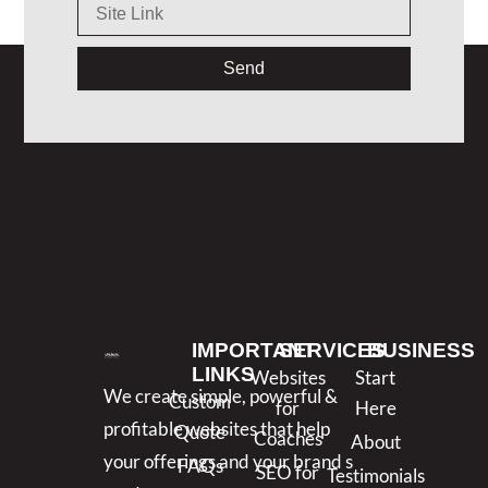
Send
IMPORTANT
SERVICES
BUSINESS
LINKS
Websites
Start
We create simple, powerful &
Custom
for
Here
profitable websites that help
Quote
Coaches
About
your offerings and your brand s
FAQs
SEO for
Testimonials