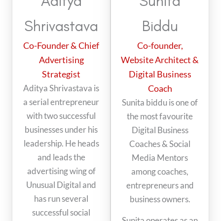
Aditya
Sunita
Shrivastava
Biddu
Co-Founder & Chief
Co-founder,
Advertising
Website Architect &
Strategist
Digital Business
Aditya Shrivastava is
Coach
a serial entrepreneur
Sunita biddu is one of
with two successful
the most favourite
businesses under his
Digital Business
leadership. He heads
Coaches & Social
and leads the
Media Mentors
advertising wing of
among coaches,
Unusual Digital and
entrepreneurs and
has run several
business owners.
successful social
Sunita operates as an