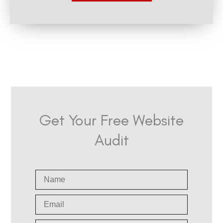
n
Get Your Free Website
Audit