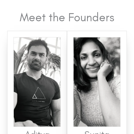
Meet the Founders