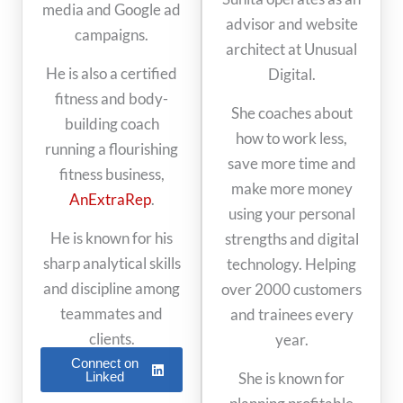
media and Google ad
advisor and website
campaigns.
architect at Unusual
He is also a certified
Digital.
fitness and body-
She coaches about
building coach
how to work less,
running a flourishing
save more time and
fitness business,
make more money
AnExtraRep
.
using your personal
He is known for his
strengths and digital
sharp analytical skills
technology. Helping
and discipline among
over 2000 customers
teammates and
and trainees every
clients.
year.
Connect on
Linked
She is known for