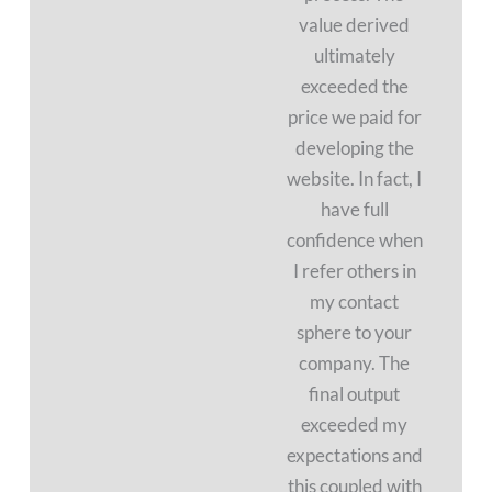
value derived
ultimately
exceeded the
price we paid for
developing the
website. In fact, I
have full
confidence when
I refer others in
my contact
sphere to your
company. The
final output
exceeded my
expectations and
this coupled with