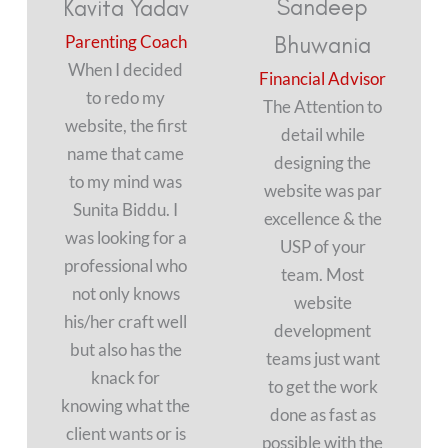
Sandeep
Kavita Yadav
Parenting Coach
Bhuwania
When I decided
Financial Advisor
to redo my
The Attention to
website, the first
detail while
name that came
designing the
to my mind was
website was par
Sunita Biddu. I
excellence & the
was looking for a
USP of your
professional who
team. Most
not only knows
website
his/her craft well
development
but also has the
teams just want
knack for
to get the work
knowing what the
done as fast as
client wants or is
possible with the