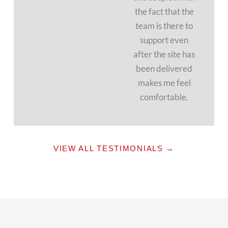
the fact that the
team is there to
support even
after the site has
been delivered
makes me feel
comfortable.
VIEW ALL TESTIMONIALS →