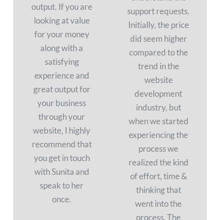
output. If you are
support requests.
looking at value
Initially, the price
for your money
did seem higher
along with a
compared to the
satisfying
trend in the
experience and
website
great output for
development
your business
industry, but
through your
when we started
website, I highly
experiencing the
recommend that
process we
you get in touch
realized the kind
with Sunita and
of effort, time &
speak to her
thinking that
once.
went into the
process. The